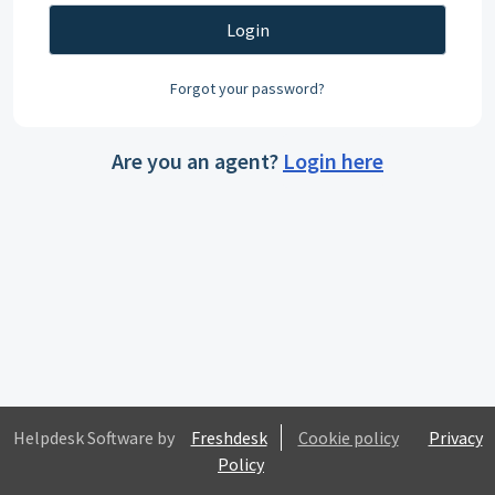
Login
Forgot your password?
Are you an agent?
Login here
Helpdesk Software by
Freshdesk
Cookie policy
Privacy
Policy