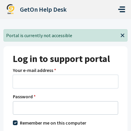
Skip to main content
GetOn Help Desk
Portal is currently not accessible
Log in to support portal
Your e-mail address
*
Password
*
Remember me on this computer