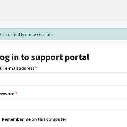
 is currently not accessible
og in to support portal
ur e-mail address
*
assword
*
Remember me on this computer