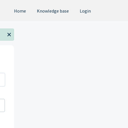
Home
Knowledge base
Login