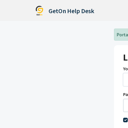
Skip to main content
GetOn Help Desk
Portal
L
Yo
P