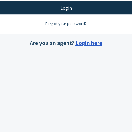
Login
Forgot your password?
Are you an agent?
Login here