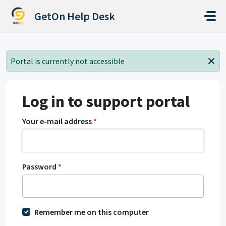
Skip to main content
GetOn Help Desk
Portal is currently not accessible
Log in to support portal
Your e-mail address
*
Password
*
Remember me on this computer