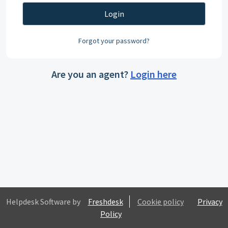
Login
Forgot your password?
Are you an agent?
Login here
Helpdesk Software by
Freshdesk
Cookie policy
Privacy
Policy